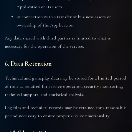
Application or its users
in connection with a transfer of business assets or
ownership of the Application
Any data shared with third parties is limited to what is
necessary for the operation of the service.
6. Data Retention
Technical and gameplay data may be stored for a limited period
of time as required for service operation, security monitoring,
technical support, and statistical analysis.
Log files and technical records may be retained for a reasonable
period necessary to ensure proper service functionality.