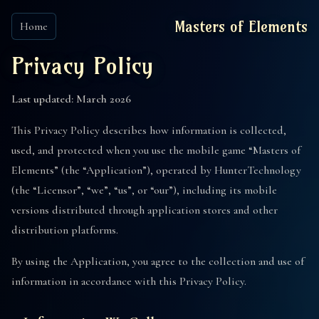
Masters of Elements
Home
Privacy Policy
Last updated: March 2026
This Privacy Policy describes how information is collected,
used, and protected when you use the mobile game “Masters of
Elements” (the “Application”), operated by HunterTechnology
(the “Licensor”, “we”, “us”, or “our”), including its mobile
versions distributed through application stores and other
distribution platforms.
By using the Application, you agree to the collection and use of
information in accordance with this Privacy Policy.