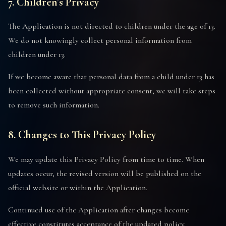
7. Children’s Privacy
The Application is not directed to children under the age of 13.
We do not knowingly collect personal information from
children under 13.
If we become aware that personal data from a child under 13 has
been collected without appropriate consent, we will take steps
to remove such information.
8. Changes to This Privacy Policy
We may update this Privacy Policy from time to time. When
updates occur, the revised version will be published on the
official website or within the Application.
Continued use of the Application after changes become
effective constitutes acceptance of the updated policy.