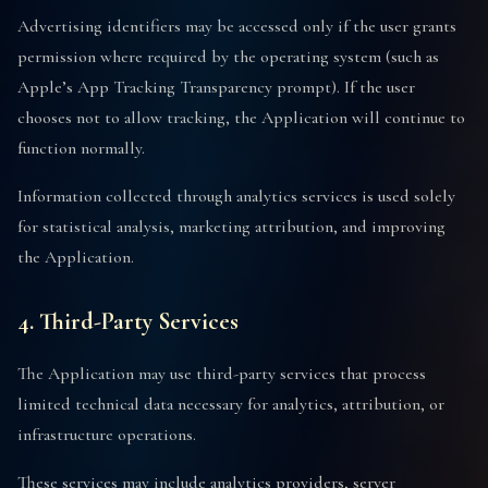
Advertising identifiers may be accessed only if the user grants
permission where required by the operating system (such as
Apple’s App Tracking Transparency prompt). If the user
chooses not to allow tracking, the Application will continue to
function normally.
Information collected through analytics services is used solely
for statistical analysis, marketing attribution, and improving
the Application.
4. Third-Party Services
The Application may use third-party services that process
limited technical data necessary for analytics, attribution, or
infrastructure operations.
These services may include analytics providers, server