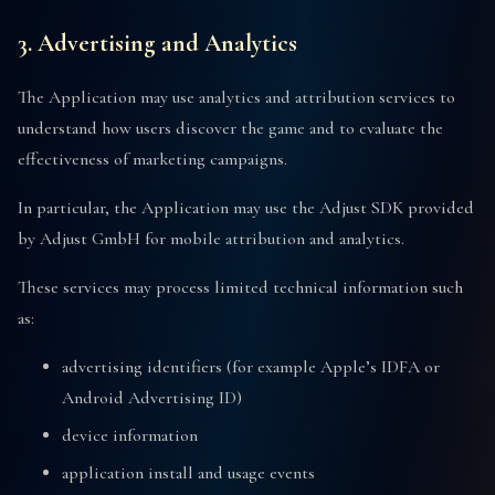
3. Advertising and Analytics
The Application may use analytics and attribution services to
understand how users discover the game and to evaluate the
effectiveness of marketing campaigns.
In particular, the Application may use the Adjust SDK provided
by Adjust GmbH for mobile attribution and analytics.
These services may process limited technical information such
as:
advertising identifiers (for example Apple’s IDFA or
Android Advertising ID)
device information
application install and usage events