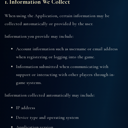
1. Information We Collect
When using the Application, certain information may be
collected automatically or provided by the user.
Information you provide may include:
Account information such as username or email address
when registering or logging into the game.
Information submitted when communicating with
support or interacting with other players through in-
game systems.
Information collected automatically may include:
IP address
Device type and operating system
Application version