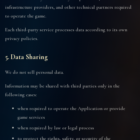
infrastructure providers, and other technical partners required
to operate the game.
Each third-party service processes data according to its own
privacy policies.
5. Data Sharing
We do not sell personal data.
Information may be shared with third parties only in the
following cases:
when required to operate the Application or provide
game services
when required by law or legal process
to protect the rights, safety, or security of the