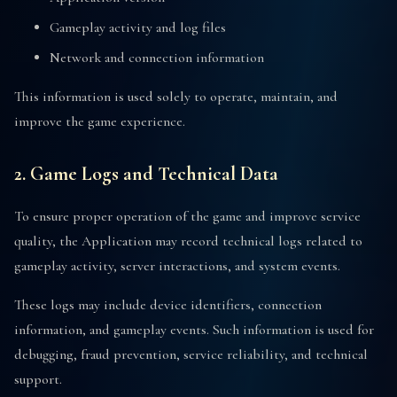
Gameplay activity and log files
Network and connection information
This information is used solely to operate, maintain, and
improve the game experience.
2. Game Logs and Technical Data
To ensure proper operation of the game and improve service
quality, the Application may record technical logs related to
gameplay activity, server interactions, and system events.
These logs may include device identifiers, connection
information, and gameplay events. Such information is used for
debugging, fraud prevention, service reliability, and technical
support.