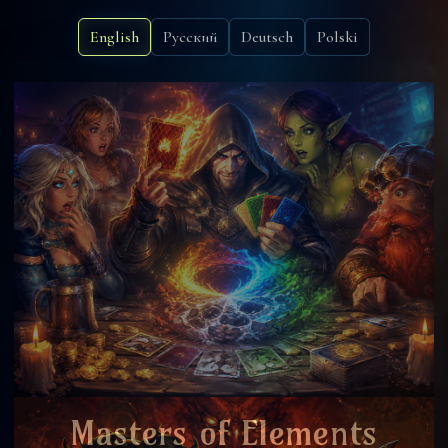
English
Русский
Deutsch
Polski
Masters of Elements