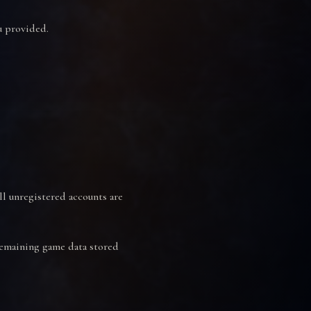
u provided.
ll unregistered accounts are
 remaining game data stored