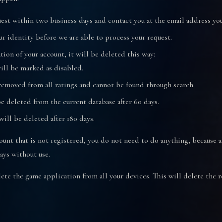
est within two business days and contact you at the email address yo
ur identity before we are able to process your request.
ation of your account, it will be deleted this way:
will be marked as disabled.
removed from all ratings and cannot be found through search.
e deleted from the current database after 60 days.
ill be deleted after 180 days.
ount that is not registered, you do not need to do anything, because a
ays without use.
elete the game application from all your devices. This will delete the