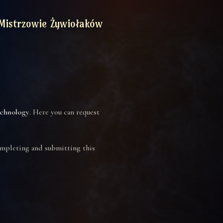
Mistrzowie Żywiołaków
chnology
. Here you can request
completing and submitting this