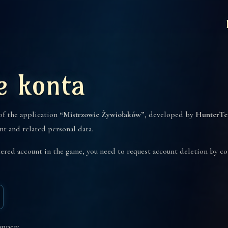
e konta
 of the application
“Mistrzowie Żywiołaków”
, developed by
HunterTe
nt and related personal data.
stered account in the game, you need to request account deletion by 
appen: