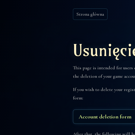
Strona główna
Usunięci
This page is intended for users
the deletion of your game accou
If you wish to delete your regi
form:
Account deletion form
After that, the following will h