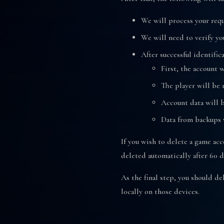
We will process your requ
We will need to verify yo
After successful identific
First, the account 
The player will be 
Account data will b
Data from backups w
If you wish to delete a game acc
deleted automatically after 60 d
As the final step, you should d
locally on those devices.