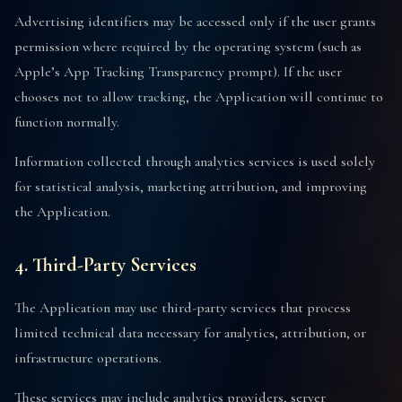
Advertising identifiers may be accessed only if the user grants
permission where required by the operating system (such as
Apple’s App Tracking Transparency prompt). If the user
chooses not to allow tracking, the Application will continue to
function normally.
Information collected through analytics services is used solely
for statistical analysis, marketing attribution, and improving
the Application.
4. Third-Party Services
The Application may use third-party services that process
limited technical data necessary for analytics, attribution, or
infrastructure operations.
These services may include analytics providers, server