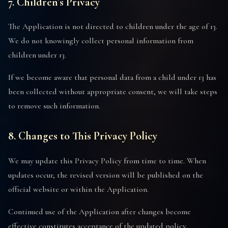
7. Children’s Privacy
The Application is not directed to children under the age of 13.
We do not knowingly collect personal information from
children under 13.
If we become aware that personal data from a child under 13 has
been collected without appropriate consent, we will take steps
to remove such information.
8. Changes to This Privacy Policy
We may update this Privacy Policy from time to time. When
updates occur, the revised version will be published on the
official website or within the Application.
Continued use of the Application after changes become
effective constitutes acceptance of the updated policy.