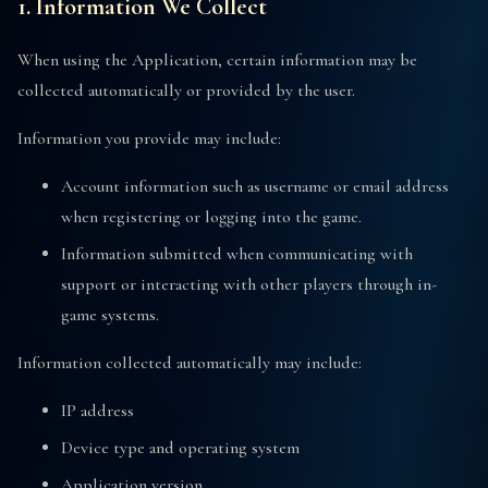
1. Information We Collect
When using the Application, certain information may be
collected automatically or provided by the user.
Information you provide may include:
Account information such as username or email address
when registering or logging into the game.
Information submitted when communicating with
support or interacting with other players through in-
game systems.
Information collected automatically may include:
IP address
Device type and operating system
Application version