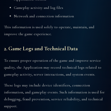
Gameplay activity and log files
Network and connection information
This information is used solely to operate, maintain, and
improve the game experience.
2. Game Logs and Technical Data
To ensure proper operation of the game and improve service
quality, the Application may record technical logs related to
gameplay activity, server interactions, and system events.
These logs may include device identifiers, connection
information, and gameplay events. Such information is used for
debugging, fraud prevention, service reliability, and technical
support.