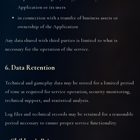
Application or its users
in connection with a transfer of business assets or
ownership of the Application
Any data shared with third parties is limited to what is
necessary for the operation of the service.
6. Data Retention
Technical and gameplay data may be stored for a limited period
of time as required for service operation, security monitoring,
technical support, and statistical analysis.
Log files and technical records may be retained for a reasonable
period necessary to ensure proper service functionality.