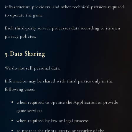
infrastructure providers, and other technical partners required
to operate the game.
Each third-party service processes data according to its own
privacy policies.
5. Data Sharing
We do not sell personal data.
Information may be shared with third parties only in the
following cases:
when required to operate the Application or provide
game services
when required by law or legal process
to protect the rights, safety, or security of the