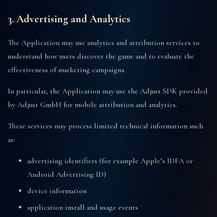
3. Advertising and Analytics
The Application may use analytics and attribution services to
understand how users discover the game and to evaluate the
effectiveness of marketing campaigns.
In particular, the Application may use the Adjust SDK provided
by Adjust GmbH for mobile attribution and analytics.
These services may process limited technical information such
as:
advertising identifiers (for example Apple’s IDFA or
Android Advertising ID)
device information
application install and usage events