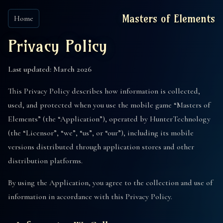
Masters of Elements
Home
Privacy Policy
Last updated: March 2026
This Privacy Policy describes how information is collected,
used, and protected when you use the mobile game “Masters of
Elements” (the “Application”), operated by HunterTechnology
(the “Licensor”, “we”, “us”, or “our”), including its mobile
versions distributed through application stores and other
distribution platforms.
By using the Application, you agree to the collection and use of
information in accordance with this Privacy Policy.